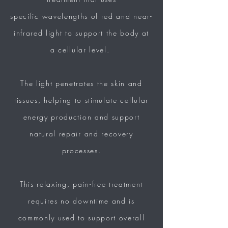
specific
wavelengths of red and
near-
infrared light to support the body at
a cellular level.
The light penetrates the skin and
tissues, helping to stimulate cellular
energy
production and support
natural repair and recovery
processes.
This relaxing, pain-free
treatment
requires no downtime and is
commonly
used to support overall