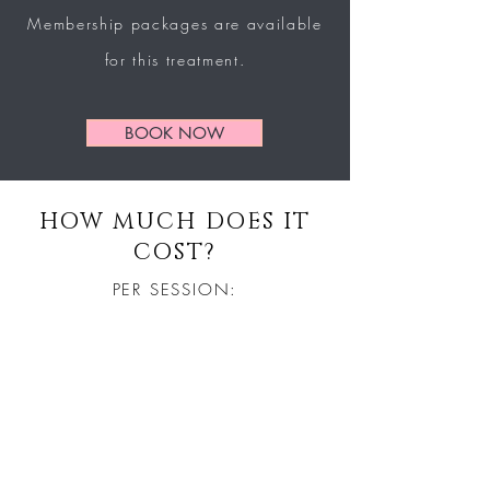
Membership
packages
are
available
for this treatment.
BOOK NOW
HOW MUCH DOES IT
COST?
PER SESSION:
£40
COURSE OF 10 SESSIONS:
£300