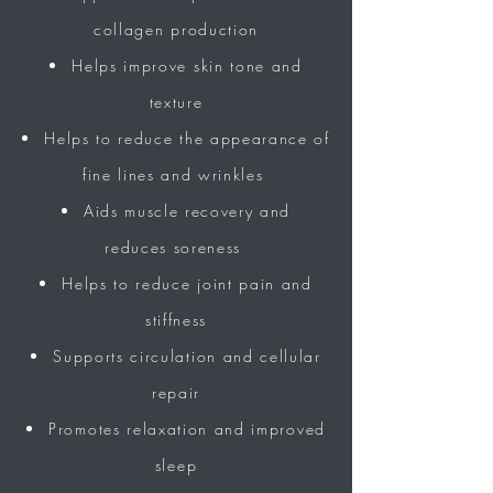
collagen production
Helps
improve
skin tone and
texture
Helps to reduce the
appearance
of
fine lines and wrinkles
Aids muscle recovery and
reduces
soreness
Helps to reduce joint pain and
stiffness
Supports circulation and cellular
repair
Promotes relaxation
and
improved
sleep