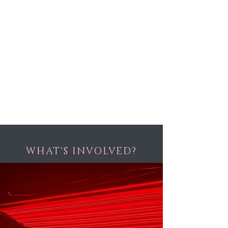
WHAT'S INVOLVED?