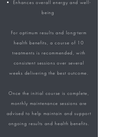
Enhances overall energy and
well-
being
For
optimum results
and long-term
health benefits, a course of 10
treatments is recommended, with
consistent sessions over several
weeks
delivering the
best
outcome.
Once the
initial course is complete,
monthly
maintenance sessions are
advised to help maintain and support
ongoing
results
and health benefits.