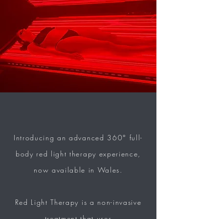
Introducing an advanced 360° full-
body red light therapy experience,
now available in Wales.
Red Light T
herapy
is a non-invasive
treatment that uses