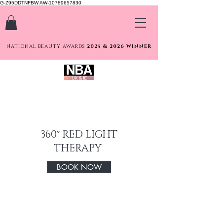
G-Z95DDTNFBW AW-10789657830
NATIONAL BEAUTY AWARDS
2025 & 2026 WINNER
360° RED LIGHT
THERAPY
BOOK NOW