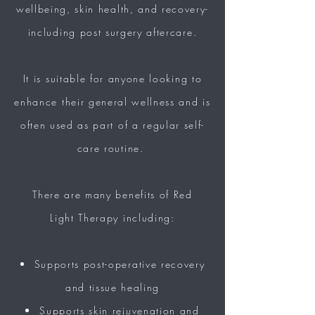
wellbeing, skin health, and recovery-
including post surgery aftercare.
It is
suitable
for anyone looking to
enhance their general wellness and is
often used as part of a
regular self-
care routine.
There are many benefits of Red
Light
Therapy including:
Supports post-operative recovery
and tissue healing
Supports skin rejuvenation and