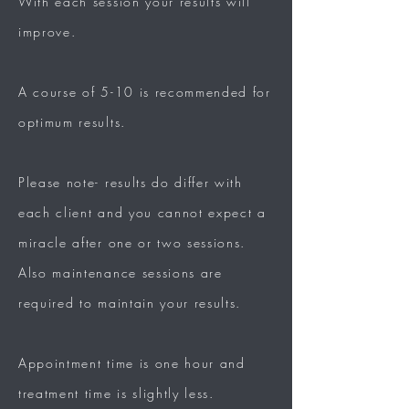
With each session your results will
improve.
A course of 5-10 is recommended for
optimum results.
Please note- results do differ with
each client and you cannot expect a
miracle after one or
two sessions.
Also
maintenance
sessions
are
required to maintain your
results.
Appointment time is one hour and
treatment
time is
slightly
less.