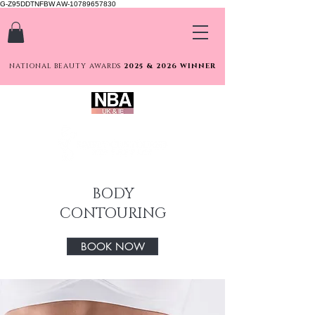
G-Z95DDTNFBW AW-10789657830
NATIONAL BEAUTY AWARDS
2025 & 2026 WINNER
BODY
CONTOURING
BOOK NOW