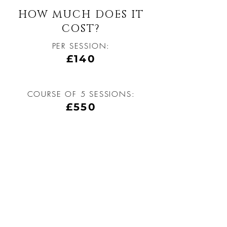
HOW MUCH DOES IT
COST?
PER SESSION:
£140
COURSE OF 5 SESSIONS:
£550
BE THE FIRST TO 
KNOW ABOUT 
SPECIAL OFFERS
Enter Your Email Here
*