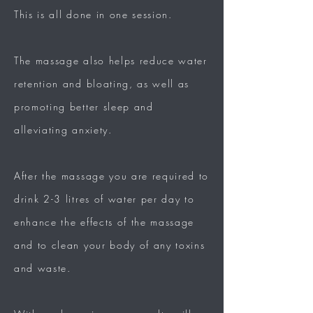
This is all done in one session.
The massage also helps reduce water
retention and bloating, as well as
promoting better sleep and
alleviating anxiety.
After the massage you are required to
drink 2-3 litres of water per day to
enhance the effects of the massage
and to clean your body of any toxins
and waste.