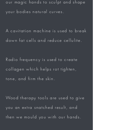
our magic hands to
sculpt
and shape
your bodies natural curves.​
A cavitation machine is used to break
down fat cells and reduce cellulite.
Radio frequency is used to create
collagen which helps
rot
tighten,
tone, and firm the skin.
Wood therapy tools are used to give
you an extra
snatched
result, and
then we mould you with our hands.