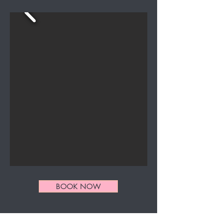
BOOK NOW