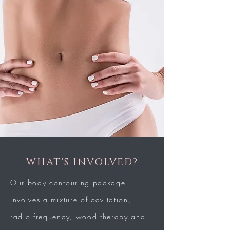
WHAT'S INVOLVED?
Our body contouring package
involves a
mixture of cavitation,
radio frequency, wood
therapy and