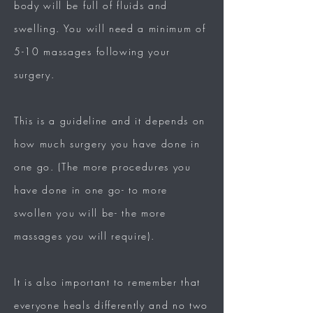
body will be full of fluids and
swelling. You will need a minimum of
5-10 massages following your
surgery.
This is a guideline and it depends on
how much surgery you have done in
one go. (The more procedures you
have done in one go- to more
swollen you will be- the more
massages you will require).
It is also important to remember that
everyone heals differently and no two