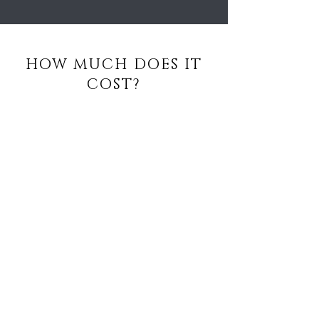
HOW MUCH DOES IT
COST?
PER SESSION:
£130
COURSE OF 5 SESSIONS:
£550
BE THE FIRST TO 
KNOW ABOUT 