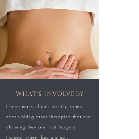
WHAT'S INVOLVED?
I have many clients coming to me
after visiting other therapists that are
claiming they are Post Surgery
trained; when they are not.