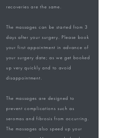
recoveries are the same.
The massages can be started from 3
days after your surgery. Please book
your first appointment in advance of
your surgery date; as we get booked
up very quickly and to avoid
disappointment.
The massages are designed to
prevent complications such as
seromas and fibrosis from occurring.
The massages also speed up your