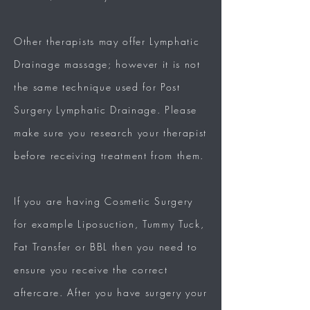
Other therapists may offer Lymphatic
Drainage massage; however it is not
the same technique used for Post
Surgery Lymphatic Drainage.
Please
make sure you research your therapist
before receiving treatment from them.
If you are having Cosmetic Surgery
for example Liposuction, Tummy Tuck,
Fat Transfer or BBL then you need to
ensure you receive the correct
aftercare.
After you have surgery your