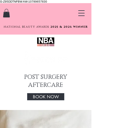
G-Z95DDTNFBW AW-10789657830
NATIONAL BEAUTY AWARDS
2025 & 2026 WINNER
POST SURGERY
AFTERCARE
BOOK NOW