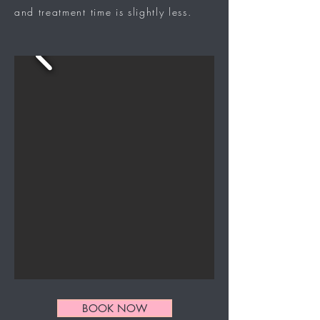
and
treatment time is
slightly less.
BOOK NOW