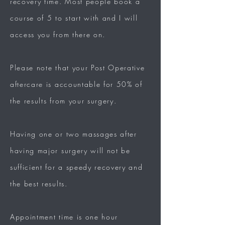
recovery time.
Most people book a
course of 5 to start with and I will
access you from there on.
Please note that your Post Operative
aftercare is accountable for 50% of
the results from your surgery.
Having one or two massages after
having major surgery will not be
sufficient for a speedy recovery and
the best results.
Appointment time is one hour